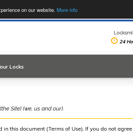
xperience on our website.
More info
Locksmit
24 Ho
Your Locks
he Site) (we, us and our).
ed in this document (Terms of Use). If you do not agre