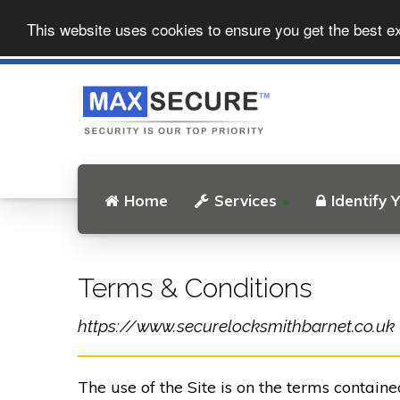
This website uses cookies to ensure you get the best e
Home
Services
Identify 
Terms & Conditions
https://www.securelocksmithbarnet.co.uk (t
The use of the Site is on the terms contain