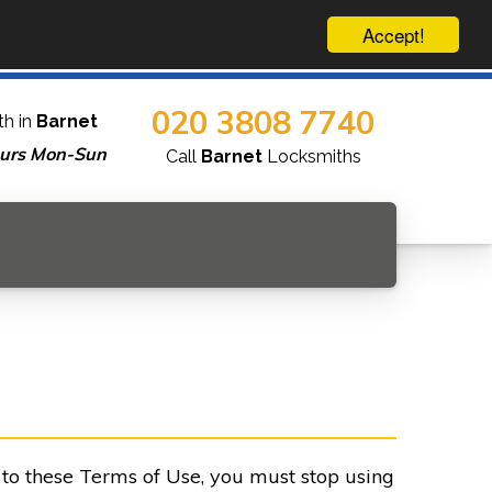
Accept!
020 3808 7740
h in
Barnet
urs Mon-Sun
Call
Barnet
Locksmiths
e to these Terms of Use, you must stop using