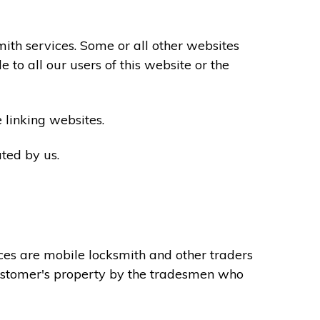
th services. Some or all other websites
to all our users of this website or the
 linking websites.
ted by us.
ces are mobile locksmith and other traders
 customer's property by the tradesmen who