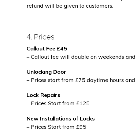
refund will be given to customers.
4. Prices
Callout Fee £45
– Callout fee will double on weekends and 
Unlocking Door
– Prices start from £75 daytime hours and
Lock Repairs
– Prices Start from £125
New Installations of Locks
– Prices Start from £95