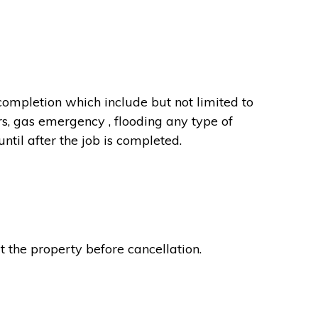
completion which include but not limited to
rs, gas emergency , flooding any type of
til after the job is completed.
t the property before cancellation.