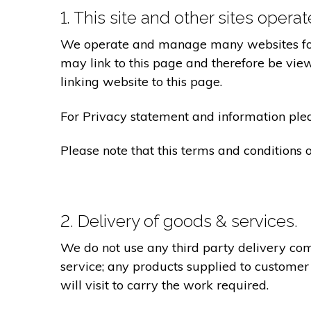
1. This site and other sites opera
We operate and manage many websites for l
may link to this page and therefore be view
linking website to this page.
For Privacy statement and information pleas
Please note that this terms and conditions
2. Delivery of goods & services.
We do not use any third party delivery com
service; any products supplied to customer
will visit to carry the work required.