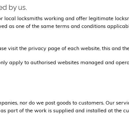
ted by us.
ocal locksmiths working and offer legitimate locksmi
ed as one of the same terms and conditions applicable 
e visit the privacy page of each website, this and the
 only apply to authorised websites managed and opera
panies, nor do we post goods to customers. Our servi
 as part of the work is supplied and installed at the