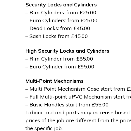
Security Locks and Cylinders
– Rim Cylinders: from £25.00
– Euro Cylinders: from £25.00
– Dead Locks: from £45.00
– Sash Locks from £45.00
High Security Locks and Cylinders
– Rim Cylinder from £85.00
– Euro Cylinder from £95.00
Multi-Point Mechanisms
– Multi Point Mechanism Case start from 
– Full Multi-point uPVC Mechanism start 
– Basic Handles start from £55.00
Labour and and parts may increase based on
prices of the job are different from the pri
the specific job.