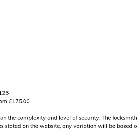
£125
from £175.00
 the complexity and level of security. The locksmith
ces stated on the website, any variation will be based 