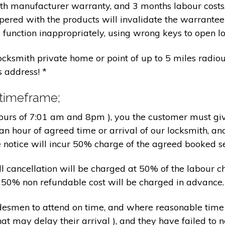
nth manufacturer warranty, and 3 months labour cost
pered with the products will invalidate the warrantee
 function inappropriately, using wrong keys to open lo
locksmith private home or point of up to 5 miles radiou
s address! *
 timeframe;
hours of 7:01 am and 8pm ), you the customer must giv
an hour of agreed time or arrival of our locksmith, an
e notice will incur 50% charge of the agreed booked s
 all cancellation will be charged at 50% of the labou
nd 50% non refundable cost will be charged in advance.
tradesmen to attend on time, and where reasonable tim
at may delay their arrival ), and they have failed to no