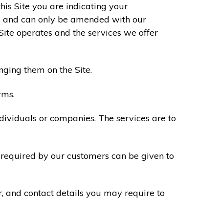
his Site you are indicating your
s and can only be amended with our
Site operates and the services we offer
nging them on the Site.
rms.
ndividuals or companies. The services are to
n required by our customers can be given to
r, and contact details you may require to