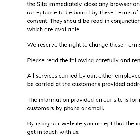
the Site immediately, close any browser and
acceptance to be bound by these Terms of
consent. They should be read in conjunction
which are available.
We reserve the right to change these Terms
Please read the following carefully and rem
All services carried by our; either employe
be carried at the customer's provided addr
The information provided on our site is for
customers by phone or email.
By using our website you accept that the in
get in touch with us.