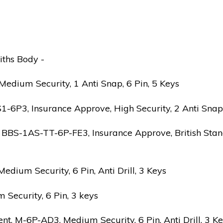
iths Body -
edium Security, 1 Anti Snap, 6 Pin, 5 Keys
6P3, Insurance Approve, High Security, 2 Anti Snap, B
 BBS-1AS-TT-6P-FE3, Insurance Approve, British Stand
ium Security, 6 Pin, Anti Drill, 3 Keys
Security, 6 Pin, 3 keys
 M-6P-AD3, Medium Security, 6 Pin, Anti Drill, 3 K