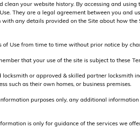
 clean your website history. By accessing and using t
 Use. They are a legal agreement between you and u
 with any details provided on the Site about how the 
 of Use from time to time without prior notice by cha
ember that your use of the site is subject to these Te
d locksmith or approved & skilled partner locksmith i
ess such as their own homes, or business premises.
 information purposes only, any additional informatio
formation is only for guidance of the services we offe