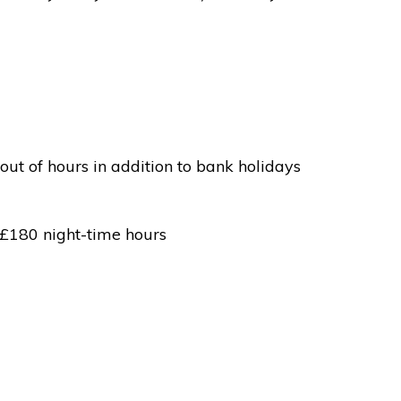
out of hours in addition to bank holidays
 £180 night-time hours