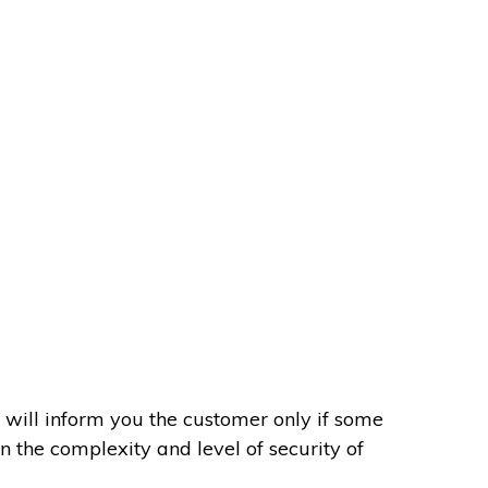
 will inform you the customer only if some
on the complexity and level of security of