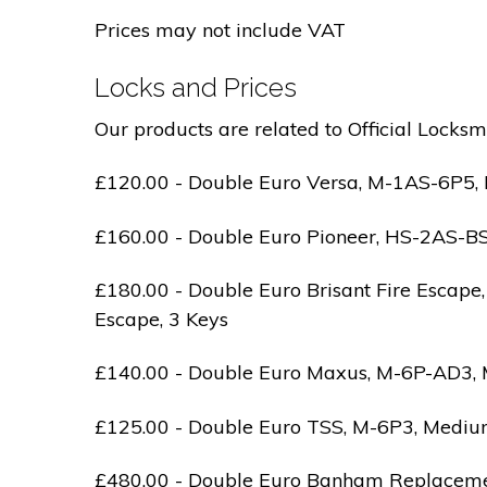
Prices may not include VAT
Locks and Prices
Our products are related to Official Locksm
£120.00 - Double Euro Versa, M-1AS-6P5, M
£160.00 - Double Euro Pioneer, HS-2AS-BS1-
£180.00 - Double Euro Brisant Fire Escape,
Escape, 3 Keys
£140.00 - Double Euro Maxus, M-6P-AD3, Med
£125.00 - Double Euro TSS, M-6P3, Medium 
£480.00 - Double Euro Banham Replacement,