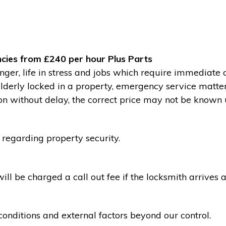
cies from £240 per hour Plus Parts
ger, life in stress and jobs which require immediate 
 elderly locked in a property, emergency service matte
without delay, the correct price may not be known un
 regarding property security.
l be charged a call out fee if the locksmith arrives a
conditions and external factors beyond our control.