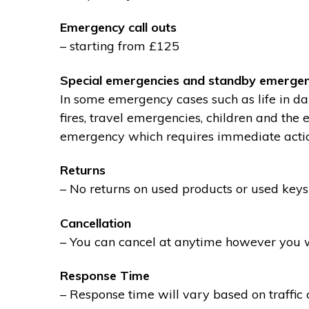
Emergency call outs
– starting from £125
Special emergencies and standby emergen
In some emergency cases such as life in dan
fires, travel emergencies, children and the
emergency which requires immediate action 
Returns
– No returns on used products or used keys
Cancellation
– You can cancel at anytime however you wil
Response Time
– Response time will vary based on traffic 