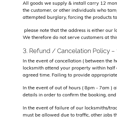
All goods we supply & install carry 12 mo
the customer, or other individuals who tam
attempted burglary, forcing the products to
please note that the address is either our 
We therefore do not serve customers at thi
3. Refund / Cancelation Policy –
In the event of cancellation ( between the 
locksmith attend your property within half 
agreed time. Failing to provide appropriat
In the event of out of hours ( 8pm - 7am )
details in order to confirm the booking, a
In the event of failure of our locksmiths/
must be allowed due to traffic, other jobs th