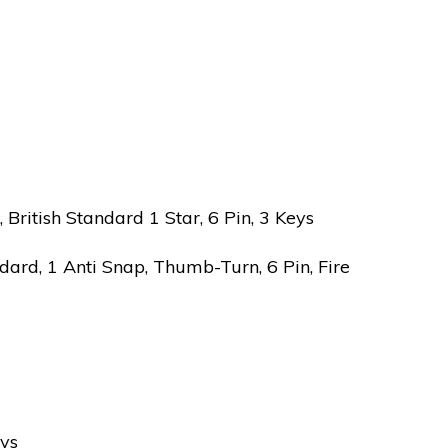
ritish Standard 1 Star, 6 Pin, 3 Keys
ard, 1 Anti Snap, Thumb-Turn, 6 Pin, Fire
eys