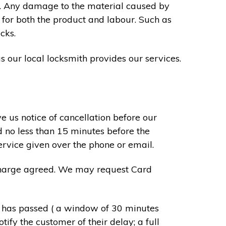
s. Any damage to the material caused by
 for both the product and labour. Such as
cks.
s our local locksmith provides our services.
e us notice of cancellation before our
d no less than 15 minutes before the
ervice given over the phone or email.
r charge agreed. We may request Card
e has passed ( a window of 30 minutes
tify the customer of their delay; a full