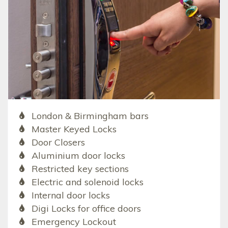
London & Birmingham bars
Master Keyed Locks
Door Closers
Aluminium door locks
Restricted key sections
Electric and solenoid locks
Internal door locks
Digi Locks for office doors
Emergency Lockout