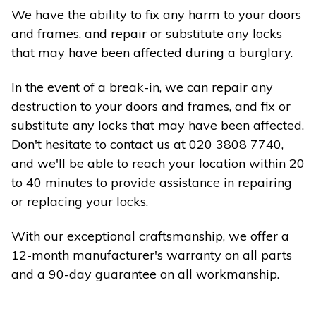
We have the ability to fix any harm to your doors
and frames, and repair or substitute any locks
that may have been affected during a burglary.
In the event of a break-in, we can repair any
destruction to your doors and frames, and fix or
substitute any locks that may have been affected.
Don't hesitate to contact us at 020 3808 7740,
and we'll be able to reach your location within 20
to 40 minutes to provide assistance in repairing
or replacing your locks.
With our exceptional craftsmanship, we offer a
12-month manufacturer's warranty on all parts
and a 90-day guarantee on all workmanship.