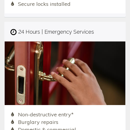
Secure locks installed
24 Hours | Emergency Services
Non-destructive entry*
Burglary repairs
Domestic & commercial