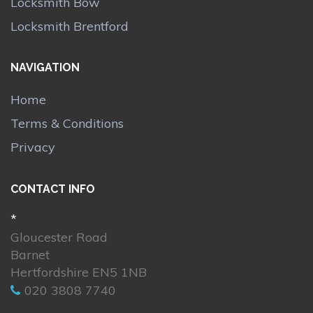
Locksmith Bow
Locksmith Brentford
NAVIGATION
Home
Terms & Conditions
Privacy
CONTACT INFO
*
Gloucester Road
Barnet
Hertfordshire EN5 1NB
020 3808 7740