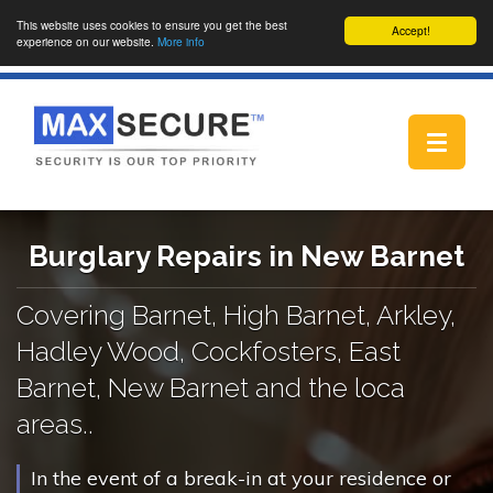
This website uses cookies to ensure you get the best
Accept!
experience on our website.
More info
Toggle
navigat
Burglary Repairs in New Barnet
Covering Barnet, High Barnet, Arkley,
Hadley Wood, Cockfosters, East
Barnet, New Barnet and the loca
areas..
In the event of a break-in at your residence or