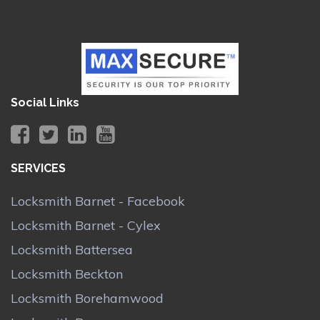
Social Links
SERVICES
Locksmith Barnet - Facebook
Locksmith Barnet - Cylex
Locksmith Battersea
Locksmith Beckton
Locksmith Borehamwood