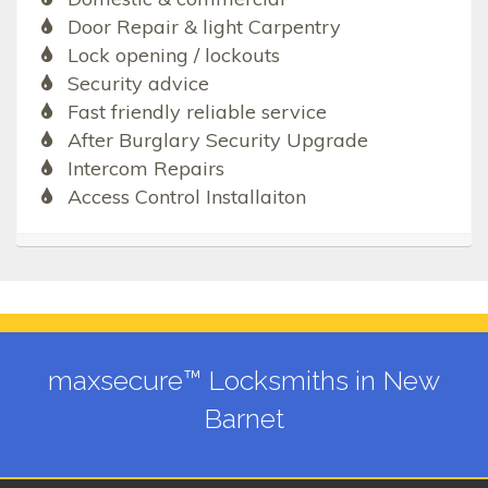
Door Repair & light Carpentry
Lock opening / lockouts
Security advice
Fast friendly reliable service
After Burglary Security Upgrade
Intercom Repairs
Access Control Installaiton
maxsecure™ Locksmiths in New
Barnet