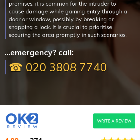
premises, it is common for the intruder to
cause damage while gaining entry through a
door or window, possibly by breaking or
snapping a lock. It is crucial to prioritise
securing the area promptly in such scenarios.
...emergency? call:
☎ 020 3808 7740
WRITE A REVIEW