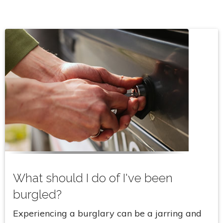
What should I do of I've been
burgled?
Experiencing a burglary can be a jarring and