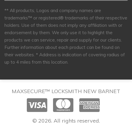
** All products, Logos and company names are
trademarks™ or registered® trademarks of their respective
holders. Use of them does not imply any affiliation with or
endorsement by them. We only use it to highlight the
products we can service, repair and supply for our clients.
Further information about each product can be found on
their websites.
* Address is indication of covering radius of
up to 4 miles from this location.
MAXSECURE™ LOCKSMITH NEW BARNET
© 2026. All rights reserved.