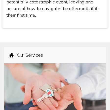
potentially catastrophic event, leaving one
unsure of how to navigate the aftermath if it's
their first time.
Our Services