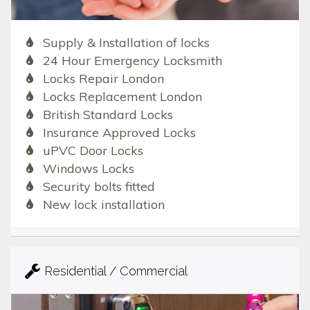
Supply & Installation of locks
24 Hour Emergency Locksmith
Locks Repair London
Locks Replacement London
British Standard Locks
Insurance Approved Locks
uPVC Door Locks
Windows Locks
Security bolts fitted
New lock installation
Residential / Commercial