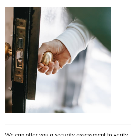
We can offer you a security assessment to verify