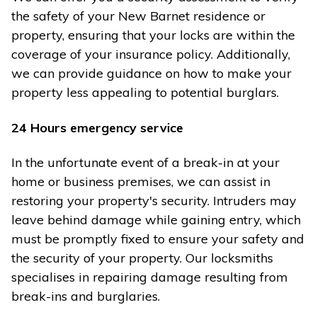
the safety of your New Barnet residence or
property, ensuring that your locks are within the
coverage of your insurance policy. Additionally,
we can provide guidance on how to make your
property less appealing to potential burglars.
24 Hours emergency service
In the unfortunate event of a break-in at your
home or business premises, we can assist in
restoring your property's security. Intruders may
leave behind damage while gaining entry, which
must be promptly fixed to ensure your safety and
the security of your property. Our locksmiths
specialises in repairing damage resulting from
break-ins and burglaries.