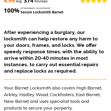
4.99
374
Avg
Reviews
100%
of reviewers recommend
Secure Locksmith Barnet
After experiencing a burglary, our
locksmith can help restore any harm to
your doors, frames, and locks. We offer
speedy response times, with the ability to
arrive within 20-40 minutes in most
instances, to carry out essential repairs
and replace locks as required.
Your Barnet Locksmith also covers High Barnet,
Arkley, Hadley Wood, Cockfosters, East Barnet,
New Barnet and uses specialist tools and
products to secure your porperty.