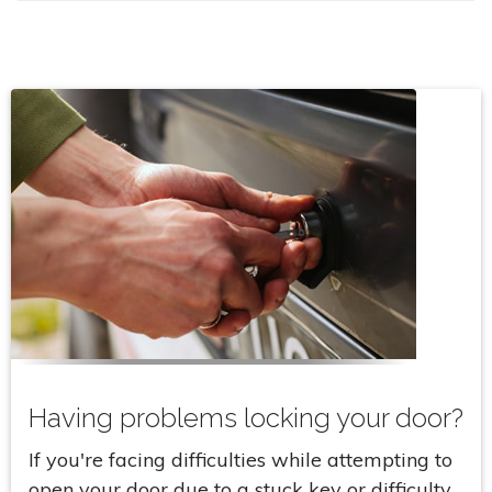
Having problems locking your door?
If you're facing difficulties while attempting to
open your door due to a stuck key or difficulty