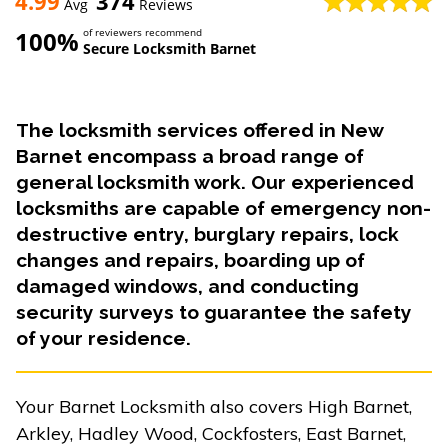
4.99
374
Avg
Reviews
100%
of reviewers recommend
Secure Locksmith Barnet
The locksmith services offered in New
Barnet encompass a broad range of
general locksmith work. Our experienced
locksmiths are capable of emergency non-
destructive entry, burglary repairs, lock
changes and repairs, boarding up of
damaged windows, and conducting
security surveys to guarantee the safety
of your residence.
Your Barnet Locksmith also covers High Barnet,
Arkley, Hadley Wood, Cockfosters, East Barnet,