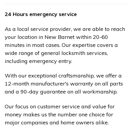
24 Hours emergency service
As a local service provider, we are able to reach
your location in New Barnet within 20-60
minutes in most cases. Our expertise covers a
wide range of general locksmith services,
including emergency entry.
With our exceptional craftsmanship, we offer a
12-month manufacturer's warranty on all parts
and a 90-day guarantee on all workmanship.
Our focus on customer service and value for
money makes us the number one choice for
major companies and home owners alike.