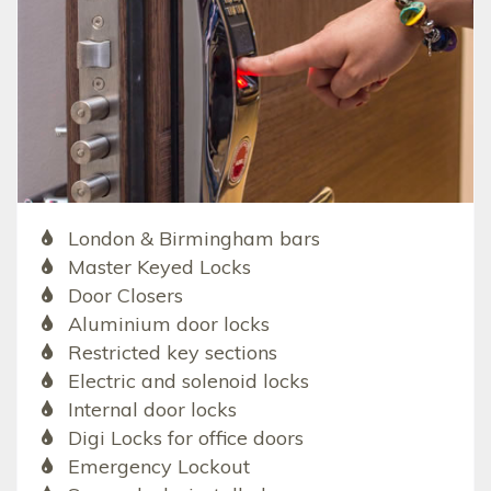
London & Birmingham bars
Master Keyed Locks
Door Closers
Aluminium door locks
Restricted key sections
Electric and solenoid locks
Internal door locks
Digi Locks for office doors
Emergency Lockout