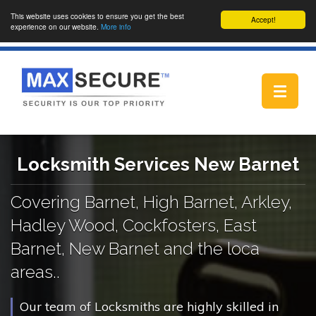
This website uses cookies to ensure you get the best
Accept!
experience on our website.
More info
Toggle
navigat
Locksmith Services New Barnet
Covering Barnet, High Barnet, Arkley,
Hadley Wood, Cockfosters, East
Barnet, New Barnet and the loca
areas..
Our team of Locksmiths are highly skilled in