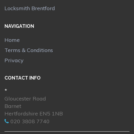
Locksmith Brentford
NAVIGATION
Home
Terms & Conditions
Privacy
CONTACT INFO
*
Gloucester Road
Barnet
Hertfordshire EN5 1NB
020 3808 7740