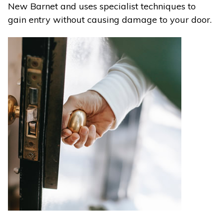
New Barnet and uses specialist techniques to
gain entry without causing damage to your door.