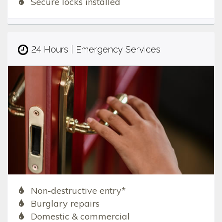
Secure locks installed
24 Hours | Emergency Services
Non-destructive entry*
Burglary repairs
Domestic & commercial