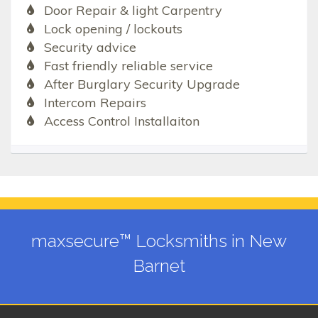
Door Repair & light Carpentry
Lock opening / lockouts
Security advice
Fast friendly reliable service
After Burglary Security Upgrade
Intercom Repairs
Access Control Installaiton
maxsecure™ Locksmiths in New
Barnet