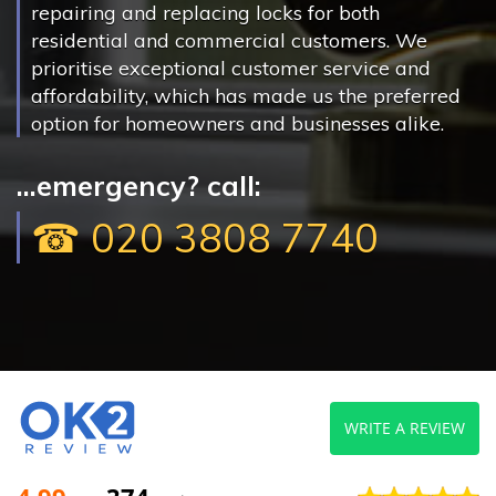
repairing and replacing locks for both
residential and commercial customers. We
prioritise exceptional customer service and
affordability, which has made us the preferred
option for homeowners and businesses alike.
...emergency? call:
☎ 020 3808 7740
WRITE A REVIEW