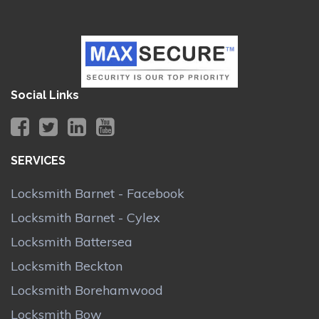
Social Links
SERVICES
Locksmith Barnet - Facebook
Locksmith Barnet - Cylex
Locksmith Battersea
Locksmith Beckton
Locksmith Borehamwood
Locksmith Bow