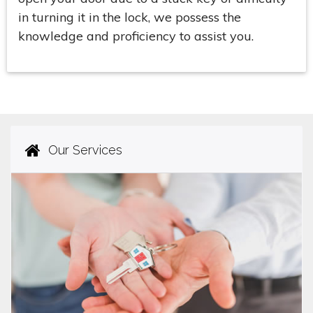
in turning it in the lock, we possess the
knowledge and proficiency to assist you.
Our Services