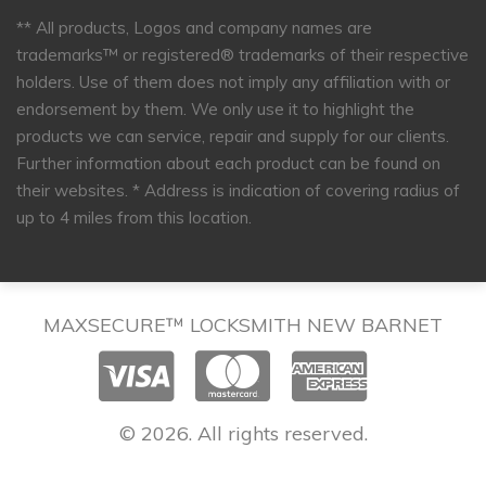
** All products, Logos and company names are
trademarks™ or registered® trademarks of their respective
holders. Use of them does not imply any affiliation with or
endorsement by them. We only use it to highlight the
products we can service, repair and supply for our clients.
Further information about each product can be found on
their websites.
* Address is indication of covering radius of
up to 4 miles from this location.
MAXSECURE™ LOCKSMITH NEW BARNET
© 2026. All rights reserved.