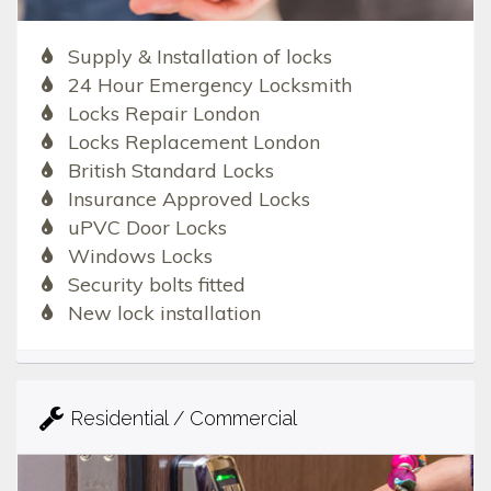
Supply & Installation of locks
24 Hour Emergency Locksmith
Locks Repair London
Locks Replacement London
British Standard Locks
Insurance Approved Locks
uPVC Door Locks
Windows Locks
Security bolts fitted
New lock installation
Residential / Commercial