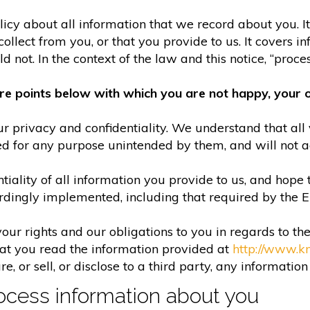
olicy about all information that we record about you. 
lect from you, or that you provide to us. It covers in
 not. In the context of the law and this notice, “process
re points below with which you are not happy, your o
r privacy and confidentiality. We understand that all 
ed for any purpose unintended by them, and will not acc
iality of all information you provide to us, and hope 
rdingly implemented, including that required by the 
your rights and our obligations to you in regards to th
hat you read the information provided at
http://www.k
e, or sell, or disclose to a third party, any informatio
cess information about you