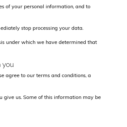
s of your personal information, and to
ediately stop processing your data.
basis under which we have determined that
h you
e agree to our terms and conditions, a
ou give us. Some of this information may be