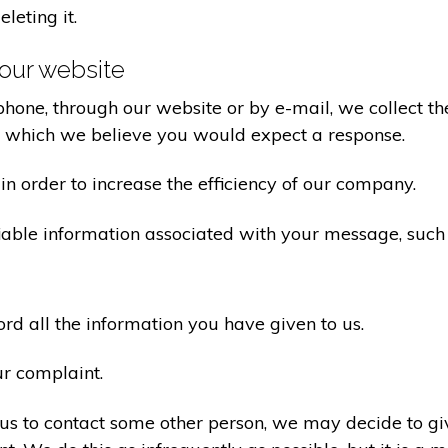
eleting it.
our website
one, through our website or by e-mail, we collect the
o which we believe you would expect a response.
n order to increase the efficiency of our company.
iable information associated with your message, such
d all the information you have given to us.
ur complaint.
us to contact some other person, we may decide to giv