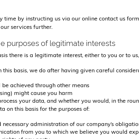
time by instructing us via our online contact us form
our services further.
e purposes of legitimate interests
 there is a legitimate interest, either to you or to us,
his basis, we do after having given careful considera
d be achieved through other means
ssing) might cause you harm
ocess your data, and whether you would, in the round
 on this basis for the purposes of:
d necessary administration of our company’s obligati
nication from you to which we believe you would exp