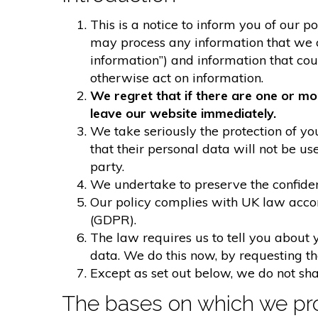
This is a notice to inform you of our p
may process any information that we col
information”) and information that could
otherwise act on information.
We regret that if there are one or mo
leave our website immediately.
We take seriously the protection of you
that their personal data will not be us
party.
We undertake to preserve the confident
Our policy complies with UK law acco
(GDPR).
The law requires us to tell you about 
data. We do this now, by requesting t
Except as set out below, we do not shar
The bases on which we pro