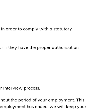
in order to comply with a statutory
or if they have the proper authorisation
r interview process.
ghout the period of your employment. This
ur employment has ended, we will keep your