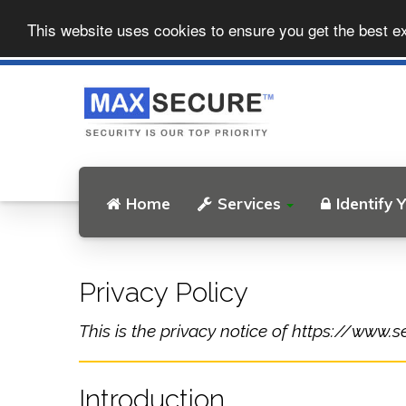
This website uses cookies to ensure you get the best e
Home
Services
Identify 
Privacy Policy
This is the privacy notice of https://www.s
Introduction