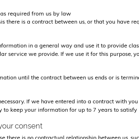
d as required from us by law
sis there is a contract between us, or that you have 
formation in a general way and use it to provide clas
r service we provide. If we use it for this purpose, y
rmation until the contract between us ends or is termin
 necessary. If we have entered into a contract with yo
ry to keep your information for up to 7 years to satisf
your consent
e there is no contractual relationship between us, s