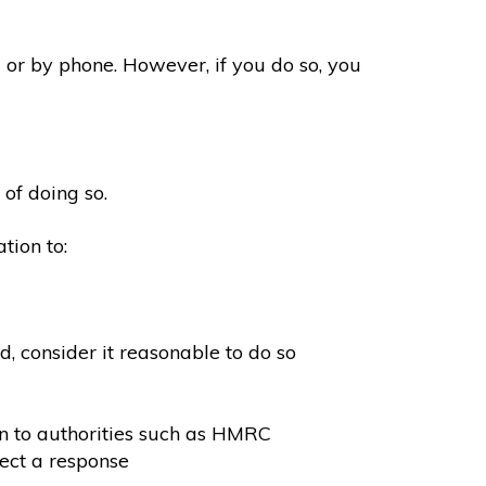
 or by phone. However, if you do so, you
 of doing so.
tion to:
, consider it reasonable to do so
on to authorities such as HMRC
ect a response