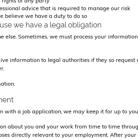
 rights of any party
fessional advice that is required to manage our risk
we believe we have a duty to do so
se we have a legal obligation
ne else. Sometimes, we must process your information 
e information to legal authorities if they so request 
r.
ation.
ment
on with a job application, we may keep it for up to you
ion about you and your work from time to time throu
poses directly relevant to your employment. After yo