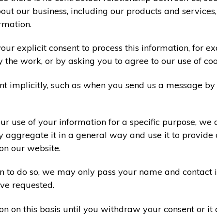
ut our business, including our products and services,
rmation.
ur explicit consent to process this information, for e
y the work, or by asking you to agree to our use of co
t implicitly, such as when you send us a message by
r use of your information for a specific purpose, we 
 aggregate it in a general way and use it to provide 
on our website.
ion to do so, we may only pass your name and contact 
ve requested.
on on this basis until you withdraw your consent or i