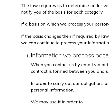
The law requires us to determine under whi
notify you of the basis for each category.
If a basis on which we process your person
If the basis changes then if required by l
we can continue to process your informatio
Information we process becau
When you contact us by email via out 
contract is formed between you and u
In order to carry out our obligations 
personal information.
We may use it in order to: