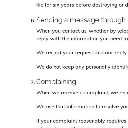
file for six years before destroying or d
Sending a message through 
When you contact us, whether by teleph
reply with the information you need t
We record your request and our reply i
We do not keep any personally identif
Complaining
When we receive a complaint, we recor
We use that information to resolve yo
If your complaint reasonably requires 