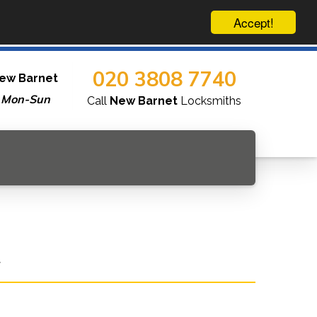
Accept!
020 3808 7740
ew Barnet
 Mon-Sun
Call
New Barnet
Locksmiths
.