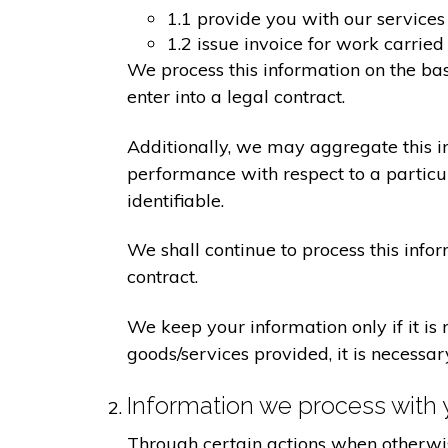
1.1 provide you with our services
1.2 issue invoice for work carrie
We process this information on the ba
enter into a legal contract.
Additionally, we may aggregate this in
performance with respect to a particula
identifiable.
We shall continue to process this info
contract.
We keep your information only if it is
goods/services provided, it is necessa
Information we process with 
Through certain actions when otherwis