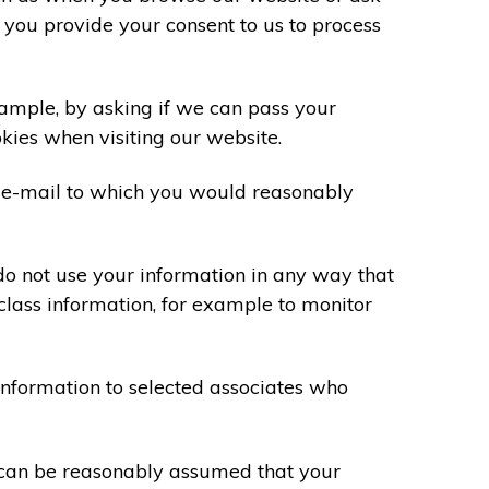
 you provide your consent to us to process
xample, by asking if we can pass your
okies when visiting our website.
 e-mail to which you would reasonably
do not use your information in any way that
class information, for example to monitor
information to selected associates who
t can be reasonably assumed that your