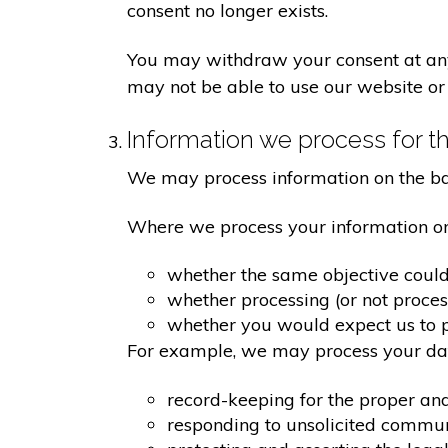
consent no longer exists.
You may withdraw your consent at any 
may not be able to use our website or 
Information we process for th
We may process information on the basis
Where we process your information on t
whether the same objective coul
whether processing (or not proce
whether you would expect us to pr
For example, we may process your data
record-keeping for the proper an
responding to unsolicited commu