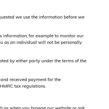
requested we use the information before we
s information, for example to monitor our
ou as an individual will not be personally
ated by either party under the terms of the
u and received payment for the
y HMRC tax regulations.
uch as when you browse our website or ask