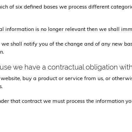
ch of six defined bases we process different categorie
al information is no longer relevant then we shall imm
aw we shall notify you of the change and of any new 
n.
se we have a contractual obligation wit
website, buy a product or service from us, or otherwis
s.
under that contract we must process the information y