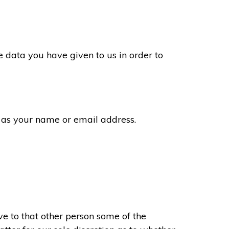
 data you have given to us in order to
 as your name or email address.
e to that other person some of the