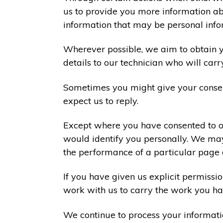
us to provide you more information abo
information that may be personal info
Wherever possible, we aim to obtain yo
details to our technician who will carr
Sometimes you might give your consen
expect us to reply.
Except where you have consented to ou
would identify you personally. We may
the performance of a particular page 
If you have given us explicit permiss
work with us to carry the work you ha
We continue to process your informati