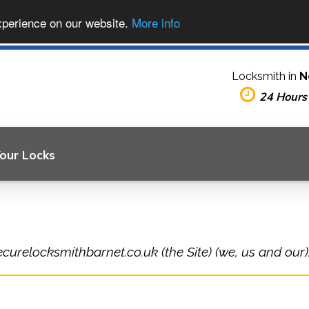
xperience on our website.
More info
Locksmith in
N
24 Hours
Your Locks
ecurelocksmithbarnet.co.uk (the Site) (we, us and our)