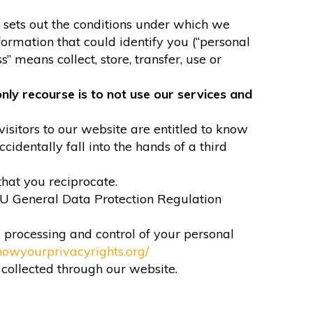
It sets out the conditions under which we
formation that could identify you (“personal
” means collect, store, transfer, use or
nly recourse is to not use our services and
visitors to our website are entitled to know
identally fall into the hands of a third
that you reciprocate.
EU General Data Protection Regulation
e processing and control of your personal
nowyourprivacyrights.org/
n collected through our website.