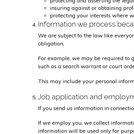
protecting and asserting the legal
insuring against or obtaining pro
protecting your interests where 
Information we process becau
We are subject to the law like everyo
obligation.
For example, we may be required to giv
such as a search warrant or court orde
This may include your personal inform
Job application and employ
If you send us information in connecti
If we employ you, we collect informat
information will be used only for pur